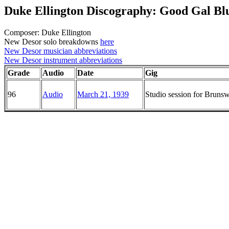
Duke Ellington Discography: Good Gal Bl
Composer: Duke Ellington
New Desor solo breakdowns
here
New Desor musician abbreviations
New Desor instrument abbreviations
Grade
Audio
Date
Gig
96
Audio
March 21, 1939
Studio session for Brun