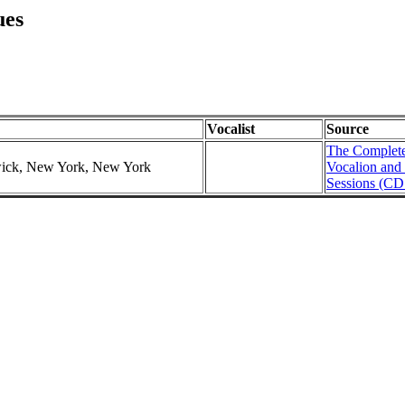
ues
Vocalist
Source
The Complete
swick, New York, New York
Vocalion and
Sessions (CD 