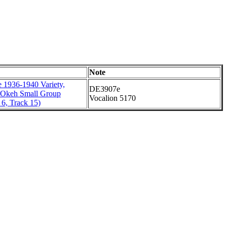
Note
 1936-1940 Variety,
DE3907e
 Okeh Small Group
Vocalion 5170
6, Track 15)