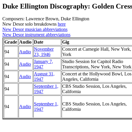
Duke Ellington Discography: Golden Cres
Composers: Lawrence Brown, Duke Ellington
New Desor solo breakdowns
here
New Desor musician abbreviations
New Desor instrument abbreviations
Grade
Audio
Date
Gig
November
Concert at Carnegie Hall, New York
94
Audio
23, 1946
York
January 7,
Studio Session for Capitol Radio
94
Audio
1947
Transcriptions, New York, New York
August 31,
Concert at the Hollywood Bowl, Los
94
Audio
1947
Angeles, California
September 1,
CBS Studio Session, Los Angeles,
94
1947
California
September 1,
CBS Studio Session, Los Angeles,
94
Audio
1947
California