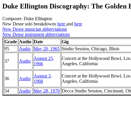
Duke Ellington Discography: The Golden
Composer: Duke Ellington
New Desor solo breakdowns
here
and
here
New Desor musician abbreviations
New Desor instrument abbreviations
Grade
Audio
Date
Gig
95
Audio
May 20, 1965
Studio Session, Chicago, Illiois
August 25,
Concert at the Hollywood Bowl, Los
37
Audio
1966
Angeles, California
August 3,
Concert at the Hollywood Bowl, Los
36
Audio
1968
Angeles, California
34
Audio
May 28, 1970
Decca Studio Session, Cincinnati, Oh