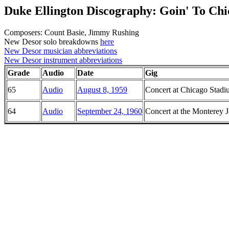
Duke Ellington Discography: Goin' To Chi
Composers: Count Basie, Jimmy Rushing
New Desor solo breakdowns
here
New Desor musician abbreviations
New Desor instrument abbreviations
Grade
Audio
Date
Gig
65
Audio
August 8, 1959
Concert at Chicago Stadiu
64
Audio
September 24, 1960
Concert at the Monterey J