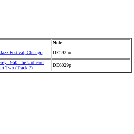
Note
 Jazz Festival, Chicago
DE5925n
erey 1960 The Unheard
DE6029p
art Two (Track 7)