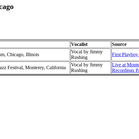
cago
Vocalist
Source
Vocal by Jimmy
m, Chicago, Illinois
First Playboy
Rushing
Vocal by Jimmy
Live at Mont
azz Festival, Monterey, California
Rushing
Recordings P