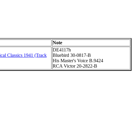
Note
DE4117h
cal Classics 1941 (Track
Bluebird 30-0817-B
His Master's Voice B.9424
RCA Victor 20-2822-B