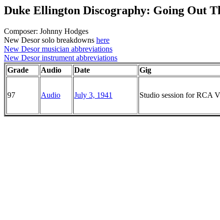
Duke Ellington Discography: Going Out 
Composer: Johnny Hodges
New Desor solo breakdowns
here
New Desor musician abbreviations
New Desor instrument abbreviations
Grade
Audio
Date
Gig
97
Audio
July 3, 1941
Studio session for RCA Vi