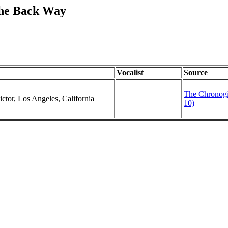
The Back Way
Vocalist
Source
The Chronogi
ctor, Los Angeles, California
10)