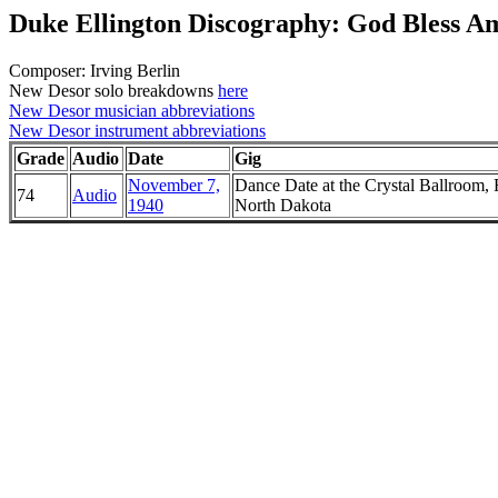
Duke Ellington Discography: God Bless A
Composer: Irving Berlin
New Desor solo breakdowns
here
New Desor musician abbreviations
New Desor instrument abbreviations
Grade
Audio
Date
Gig
November 7,
Dance Date at the Crystal Ballroom, 
74
Audio
1940
North Dakota