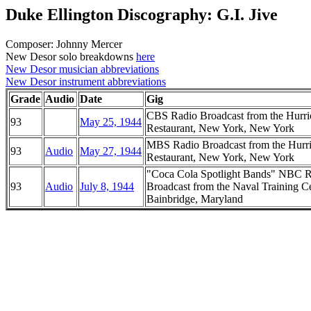
Duke Ellington Discography: G.I. Jive
Composer: Johnny Mercer
New Desor solo breakdowns
here
New Desor musician abbreviations
New Desor instrument abbreviations
Grade
Audio
Date
Gig
CBS Radio Broadcast from the Hurri
93
May 25, 1944
Restaurant, New York, New York
MBS Radio Broadcast from the Hurr
93
Audio
May 27, 1944
Restaurant, New York, New York
"Coca Cola Spotlight Bands" NBC 
93
Audio
July 8, 1944
Broadcast from the Naval Training Ce
Bainbridge, Maryland