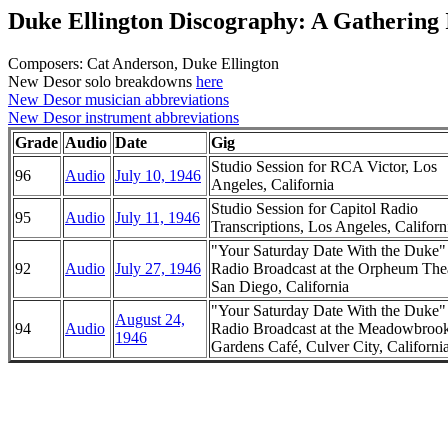
Duke Ellington Discography: A Gathering 
Composers: Cat Anderson, Duke Ellington
New Desor solo breakdowns
here
New Desor musician abbreviations
New Desor instrument abbreviations
Grade
Audio
Date
Gig
Studio Session for RCA Victor, Los
96
Audio
July 10, 1946
Angeles, California
Studio Session for Capitol Radio
95
Audio
July 11, 1946
Transcriptions, Los Angeles, Californ
"Your Saturday Date With the Duke
92
Audio
July 27, 1946
Radio Broadcast at the Orpheum Thea
San Diego, California
"Your Saturday Date With the Duke
August 24,
94
Audio
Radio Broadcast at the Meadowbroo
1946
Gardens Café, Culver City, Californi