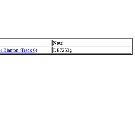
Note
r Blanton (Track 6)
DE7253g