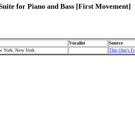
uite for Piano and Bass [First Movement]
Vocalist
Source
ew York, New York
This One's Fo