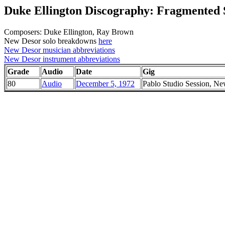
Duke Ellington Discography: Fragmented S
Composers: Duke Ellington, Ray Brown
New Desor solo breakdowns
here
New Desor musician abbreviations
New Desor instrument abbreviations
Grade
Audio
Date
Gig
80
Audio
December 5, 1972
Pablo Studio Session, N