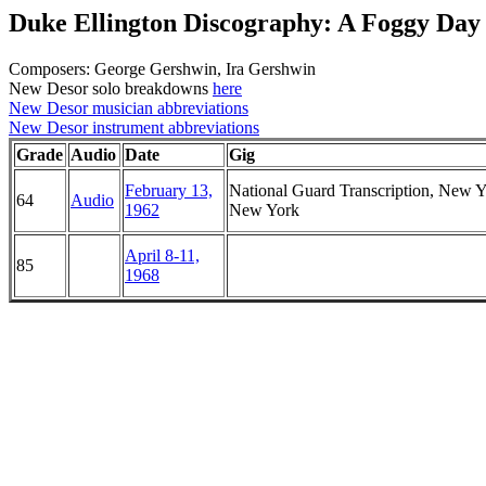
Duke Ellington Discography: A Foggy Day
Composers: George Gershwin, Ira Gershwin
New Desor solo breakdowns
here
New Desor musician abbreviations
New Desor instrument abbreviations
Grade
Audio
Date
Gig
February 13,
National Guard Transcription, New Y
64
Audio
1962
New York
April 8-11,
85
1968