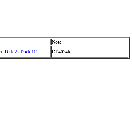
Note
, Disk 2 (Track 11)
DE4034k