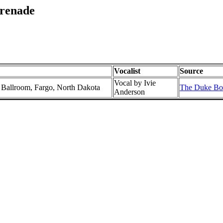
erenade
Vocalist
Source
Vocal by Ivie
l Ballroom, Fargo, North Dakota
The Duke Box
Anderson