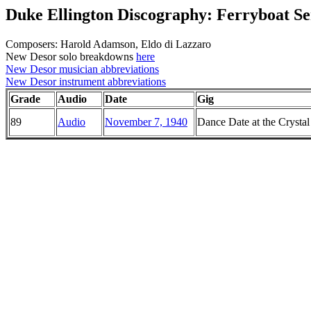
Duke Ellington Discography: Ferryboat S
Composers: Harold Adamson, Eldo di Lazzaro
New Desor solo breakdowns
here
New Desor musician abbreviations
New Desor instrument abbreviations
Grade
Audio
Date
Gig
89
Audio
November 7, 1940
Dance Date at the Crysta