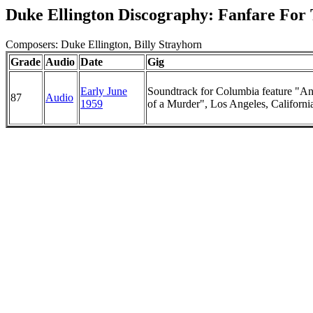
Duke Ellington Discography: Fanfare For
Composers: Duke Ellington, Billy Strayhorn
Grade
Audio
Date
Gig
Early June
Soundtrack for Columbia feature "A
87
Audio
1959
of a Murder", Los Angeles, Californi