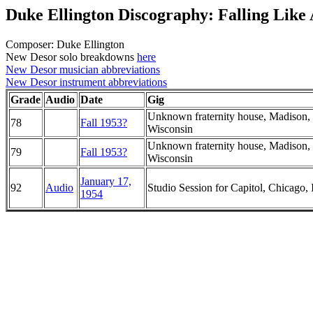
Duke Ellington Discography: Falling Like
Composer: Duke Ellington
New Desor solo breakdowns
here
New Desor musician abbreviations
New Desor instrument abbreviations
Grade
Audio
Date
Gig
Unknown fraternity house, Madison,
78
Fall 1953?
Wisconsin
Unknown fraternity house, Madison,
79
Fall 1953?
Wisconsin
January 17,
92
Audio
Studio Session for Capitol, Chicago, I
1954