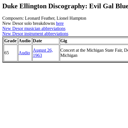
Duke Ellington Discography: Evil Gal Blu
Composers: Leonard Feather, Lionel Hampton
New Desor solo breakdowns
here
New Desor musician abbreviations
New Desor instrument abbreviations
Grade
Audio
Date
Gig
August 26,
Concert at the Michigan State Fair, De
65
Audio
1963
Michigan