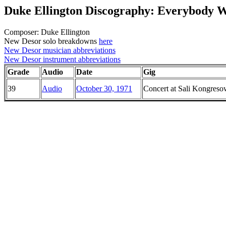
Duke Ellington Discography: Everybody 
Composer: Duke Ellington
New Desor solo breakdowns
here
New Desor musician abbreviations
New Desor instrument abbreviations
Grade
Audio
Date
Gig
39
Audio
October 30, 1971
Concert at Sali Kongreso