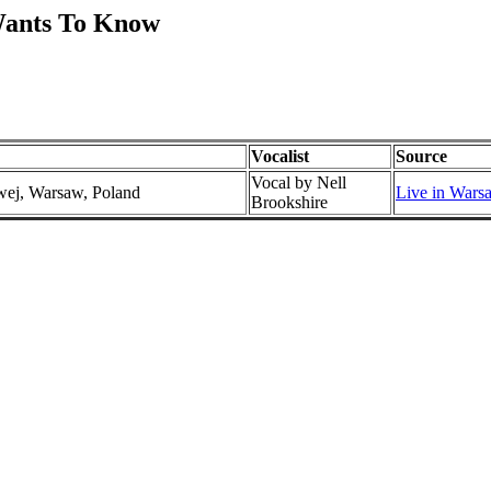
Wants To Know
Vocalist
Source
Vocal by Nell
wej, Warsaw, Poland
Live in Wars
Brookshire