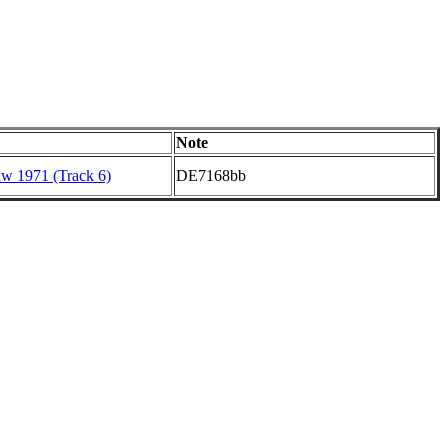
Note
aw 1971 (Track 6)
DE7168bb