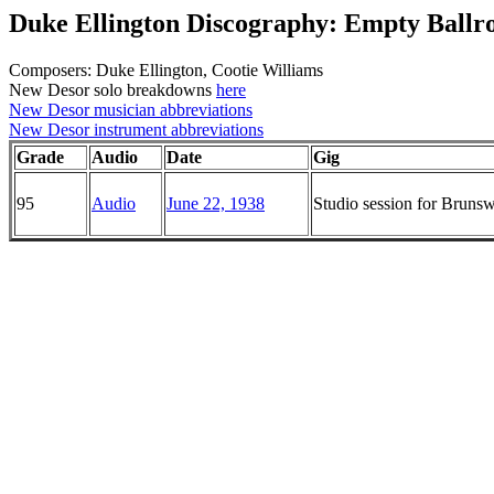
Duke Ellington Discography: Empty Ballr
Composers: Duke Ellington, Cootie Williams
New Desor solo breakdowns
here
New Desor musician abbreviations
New Desor instrument abbreviations
Grade
Audio
Date
Gig
95
Audio
June 22, 1938
Studio session for Brun