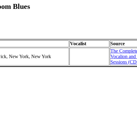
oom Blues
Vocalist
Source
The Complete
swick, New York, New York
Vocalion and
Sessions (CD 