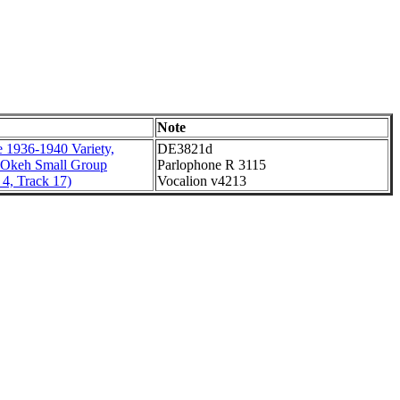
Note
 1936-1940 Variety,
DE3821d
 Okeh Small Group
Parlophone R 3115
4, Track 17)
Vocalion v4213