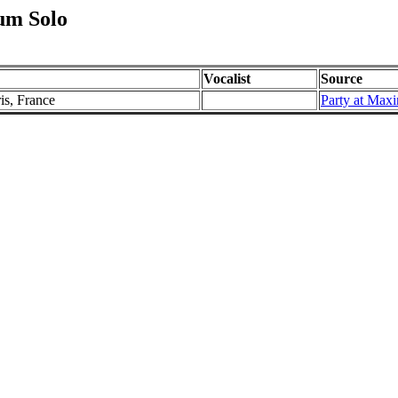
um Solo
Vocalist
Source
is, France
Party at Max