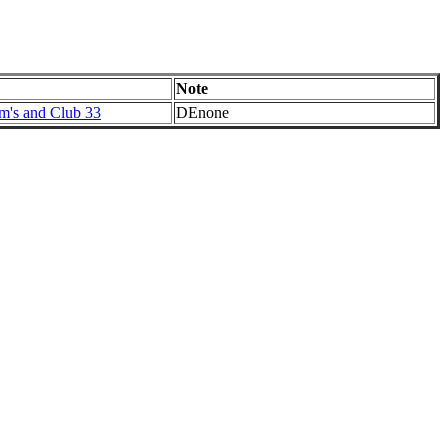
Note
im's and Club 33
DEnone