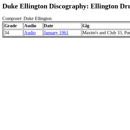
Duke Ellington Discography: Ellington Dr
Composer: Duke Ellington
Grade
Audio
Date
Gig
34
Audio
January 1961
Maxim's and Club 33, Par