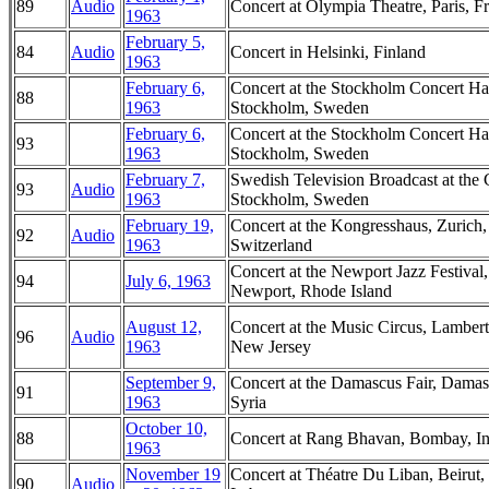
89
Audio
Concert at Olympia Theatre, Paris, F
1963
February 5,
84
Audio
Concert in Helsinki, Finland
1963
February 6,
Concert at the Stockholm Concert Hal
88
1963
Stockholm, Sweden
February 6,
Concert at the Stockholm Concert Hal
93
1963
Stockholm, Sweden
February 7,
Swedish Television Broadcast at the 
93
Audio
1963
Stockholm, Sweden
February 19,
Concert at the Kongresshaus, Zurich,
92
Audio
1963
Switzerland
Concert at the Newport Jazz Festival,
94
July 6, 1963
Newport, Rhode Island
August 12,
Concert at the Music Circus, Lambertv
96
Audio
1963
New Jersey
September 9,
Concert at the Damascus Fair, Damas
91
1963
Syria
October 10,
88
Concert at Rang Bhavan, Bombay, In
1963
November 19
Concert at Théatre Du Liban, Beirut,
90
Audio