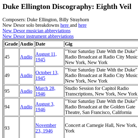
Duke Ellington Discography: Eighth Veil
Composers: Duke Ellington, Billy Strayhorn
New Desor solo breakdowns
here
and
here
New Desor musician abbreviations
New Desor instrument abbreviations
Grade
Audio
Date
Gig
"Your Saturday Date With the Duke
August 11,
45
Audio
Radio Broadcast at Radio City Music
1945
New York, New York
"Your Saturday Date With the Duke
October 13,
49
Audio
Radio Broadcast at Radio City Music
1945
New York, New York
March 28,
Studio Session for Capitol Radio
95
Audio
1946
Transcriptions, New York, New York
"Your Saturday Date With the Duke
August 3,
94
Audio
Radio Broadcast at the Golden Gate
1946
Theatre, San Francisco, California
November
Concert at Carnegie Hall, New York
93
23, 1946
York