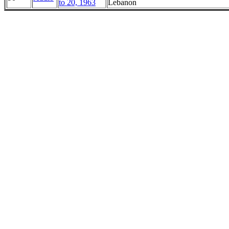
to 20, 1963
Lebanon