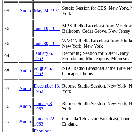
Studio Session for CBS, New York,
95
Audio
May 24, 1951
York
MBS Radio Broadcast from Meadow
86
June 10, 1951
Ballroom, Cedar Grove, New Jersey
WMCA Radio Broadcast from Birdla
86
June 30, 1951
New York, New York
January 6,
Recording Session for Sister Kenny
94
1952
Foundation, Minneapolis, Minnesota
August 6,
NBC Radio Broadcast at the Blue No
95
Audio
1952
Chicago, Illinois
December 13,
Reprise Studio Session, New York, 
95
Audio
1962
York
January 8,
Reprise Studio Session, New York, 
86
Audio
1963
York
January 22,
Grenada Television Broadcast, Lond
85
Audio
1963
England
February 1,