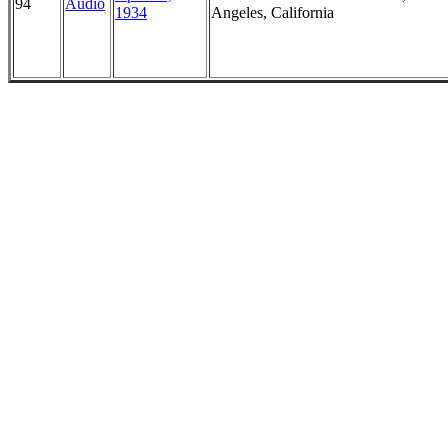
94
Audio
1934
Angeles, California