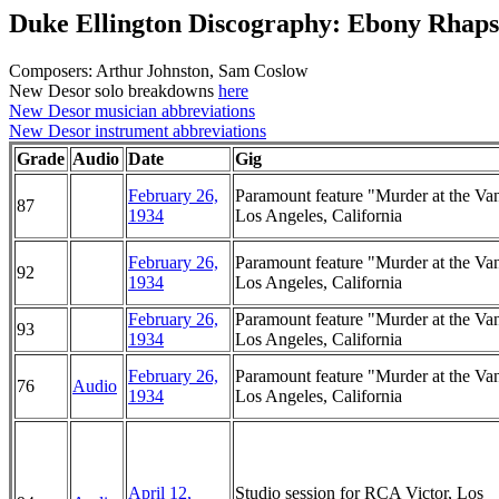
Duke Ellington Discography: Ebony Rhap
Composers: Arthur Johnston, Sam Coslow
New Desor solo breakdowns
here
New Desor musician abbreviations
New Desor instrument abbreviations
Grade
Audio
Date
Gig
February 26,
Paramount feature "Murder at the Van
87
1934
Los Angeles, California
February 26,
Paramount feature "Murder at the Van
92
1934
Los Angeles, California
February 26,
Paramount feature "Murder at the Van
93
1934
Los Angeles, California
February 26,
Paramount feature "Murder at the Van
76
Audio
1934
Los Angeles, California
April 12,
Studio session for RCA Victor, Los