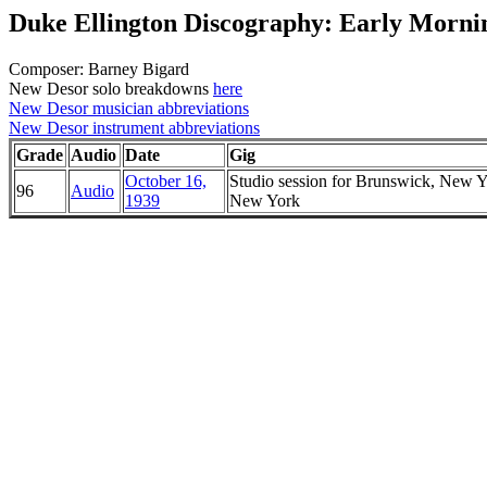
Duke Ellington Discography: Early Morni
Composer: Barney Bigard
New Desor solo breakdowns
here
New Desor musician abbreviations
New Desor instrument abbreviations
Grade
Audio
Date
Gig
October 16,
Studio session for Brunswick, New Y
96
Audio
1939
New York