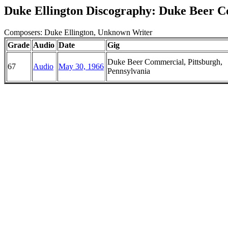
Duke Ellington Discography: Duke Beer 
Composers: Duke Ellington, Unknown Writer
Grade
Audio
Date
Gig
Duke Beer Commercial, Pittsburgh,
67
Audio
May 30, 1966
Pennsylvania