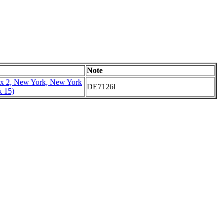
Note
x 2, New York, New York
DE7126l
k 15)