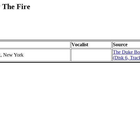
 The Fire
Vocalist
Source
The Duke Bo
k, New York
(Disk 6, Trac