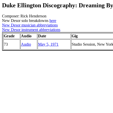
Duke Ellington Discography: Dreaming By
Composer: Rick Henderson
New Desor solo breakdowns
here
New Desor musician abbreviations
New Desor instrument abbreviations
Grade
Audio
Date
Gig
73
Audio
May 5, 1971
Studio Session, New Yor