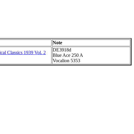
Note
DE3918d
al Classics 1939 Vol. 2
Blue Ace 250 A
Vocalion 5353