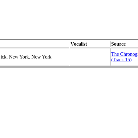
Vocalist
Source
The Chronogic
swick, New York, New York
(Track 15)