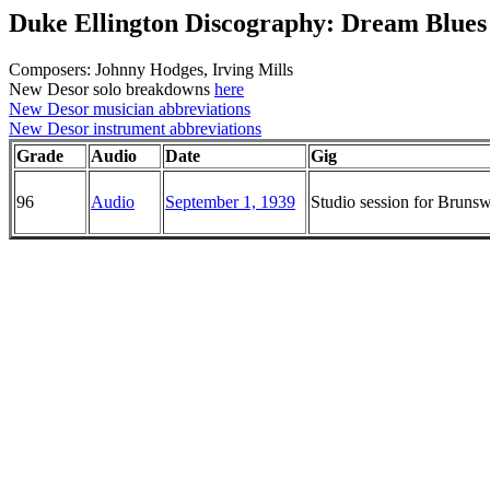
Duke Ellington Discography: Dream Blues
Composers: Johnny Hodges, Irving Mills
New Desor solo breakdowns
here
New Desor musician abbreviations
New Desor instrument abbreviations
Grade
Audio
Date
Gig
96
Audio
September 1, 1939
Studio session for Brun