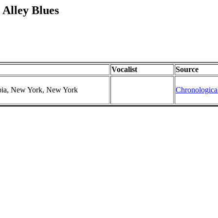
Alley Blues
Vocalist
Source
mbia, New York, New York
Chronologica