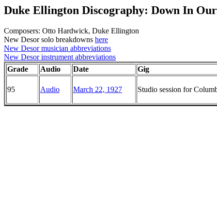
Duke Ellington Discography: Down In Our 
Composers: Otto Hardwick, Duke Ellington
New Desor solo breakdowns
here
New Desor musician abbreviations
New Desor instrument abbreviations
Grade
Audio
Date
Gig
95
Audio
March 22, 1927
Studio session for Colu