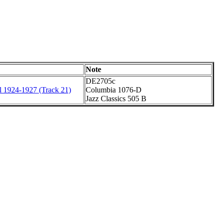
Note
DE2705c
l 1924-1927 (Track 21)
Columbia 1076-D
Jazz Classics 505 B