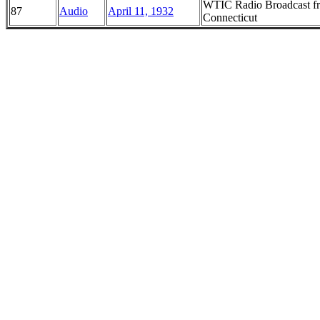
WTIC Radio Broadcast fro
87
Audio
April 11, 1932
Connecticut