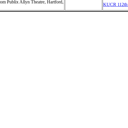
m Publix Allyn Theatre, Hartford,
KUCR 112th B