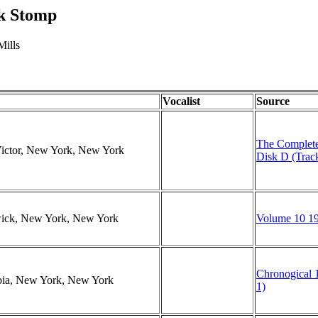
ck Stomp
Mills
Vocalist
Source
The Complete
Victor, New York, New York
Disk D (Trac
swick, New York, New York
Volume 10 19
Chronogical 1
mbia, New York, New York
1)