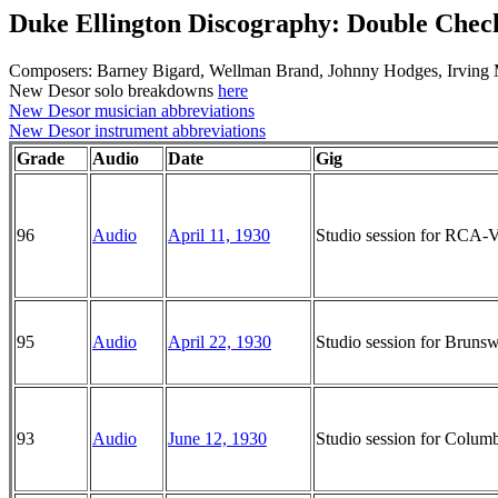
Duke Ellington Discography: Double Che
Composers: Barney Bigard, Wellman Brand, Johnny Hodges, Irving 
New Desor solo breakdowns
here
New Desor musician abbreviations
New Desor instrument abbreviations
Grade
Audio
Date
Gig
96
Audio
April 11, 1930
Studio session for RCA-
95
Audio
April 22, 1930
Studio session for Brun
93
Audio
June 12, 1930
Studio session for Colu