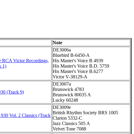
Note
DE3006a
Bluebird B-6450-A
 RCA Victor Recordings,
His Master's Voice B 4939
k 1)
His Master's Voice B.D. 5759
His Master's Voice B.6277
Victor V-38129-A
DE3007a
Brunswick 4783
30 (Track 9)
Brunswick 80035 A
Lucky 60248
DE3009e
British Rhythm Society BRS 1005
930 Vol. 2 Classics (Track
Clarion 5332-C
Jazz Classics 505 A
Velvet Tone 7088