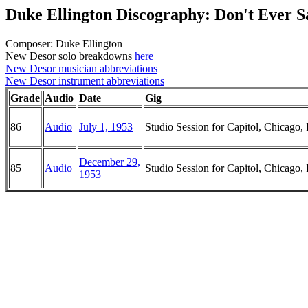
Duke Ellington Discography: Don't Ever 
Composer: Duke Ellington
New Desor solo breakdowns
here
New Desor musician abbreviations
New Desor instrument abbreviations
Grade
Audio
Date
Gig
86
Audio
July 1, 1953
Studio Session for Capitol, Chicago, I
December 29,
85
Audio
Studio Session for Capitol, Chicago, I
1953