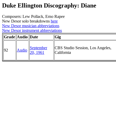
Duke Ellington Discography: Diane
Composers: Lew Pollack, Erno Rapee
New Desor solo breakdowns
here
New Desor musician abbreviations
New Desor instrument abbreviations
Grade
Audio
Date
Gig
September
CBS Studio Session, Los Angeles,
92
Audio
20, 1961
California