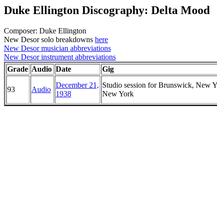
Duke Ellington Discography: Delta Mood
Composer: Duke Ellington
New Desor solo breakdowns
here
New Desor musician abbreviations
New Desor instrument abbreviations
Grade
Audio
Date
Gig
December 21,
Studio session for Brunswick, New Y
93
Audio
1938
New York