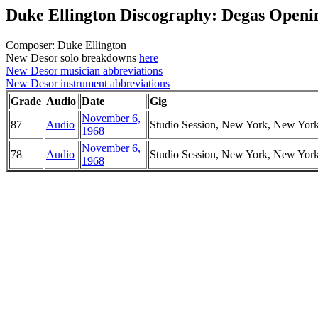
Duke Ellington Discography: Degas Openin
Composer: Duke Ellington
New Desor solo breakdowns
here
New Desor musician abbreviations
New Desor instrument abbreviations
Grade
Audio
Date
Gig
November 6,
87
Audio
Studio Session, New York, New Yor
1968
November 6,
78
Audio
Studio Session, New York, New Yor
1968