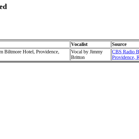
ed
Vocalist
Source
 Biltmore Hotel, Providence,
Vocal by Jimmy
CBS Radio Br
Britton
Providence, 