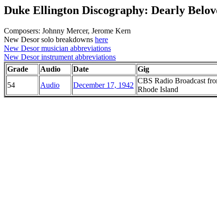
Duke Ellington Discography: Dearly Belov
Composers: Johnny Mercer, Jerome Kern
New Desor solo breakdowns
here
New Desor musician abbreviations
New Desor instrument abbreviations
Grade
Audio
Date
Gig
CBS Radio Broadcast from
54
Audio
December 17, 1942
Rhode Island