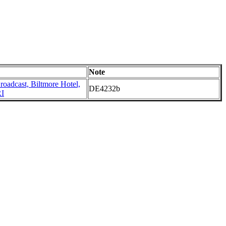
Note
oadcast, Biltmore Hotel,
DE4232b
RI