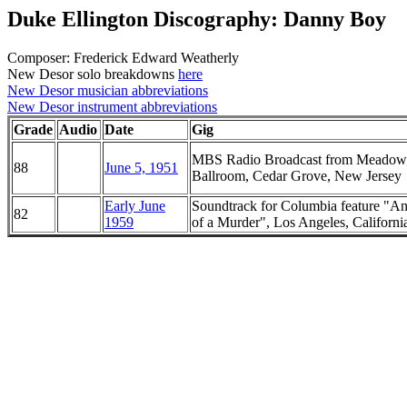
Duke Ellington Discography: Danny Boy
Composer: Frederick Edward Weatherly
New Desor solo breakdowns
here
New Desor musician abbreviations
New Desor instrument abbreviations
Grade
Audio
Date
Gig
MBS Radio Broadcast from Meadow
88
June 5, 1951
Ballroom, Cedar Grove, New Jersey
Early June
Soundtrack for Columbia feature "A
82
1959
of a Murder", Los Angeles, Californi