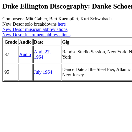
Duke Ellington Discography: Danke Schoe
Composers: Mitt Gabler, Bert Kaempfert, Kurt Schwabach
New Desor solo breakdowns
here
New Desor musician abbreviations
New Desor instrument abbreviations
Grade
Audio
Date
Gig
April 27,
Reprise Studio Session, New York, 
87
Audio
1964
York
Dance Date at the Steel Pier, Atlantic 
95
July 1964
New Jersey