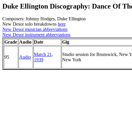
Duke Ellington Discography: Dance Of T
Composers: Johnny Hodges, Duke Ellington
New Desor solo breakdowns
here
New Desor musician abbreviations
New Desor instrument abbreviations
Grade
Audio
Date
Gig
March 21,
Studio session for Brunswick, New Y
95
Audio
1939
New York