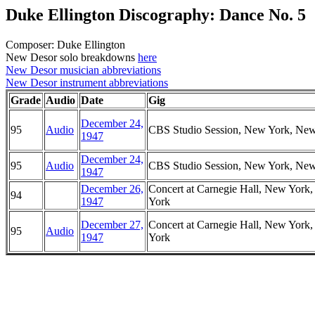
Duke Ellington Discography: Dance No. 5
Composer: Duke Ellington
New Desor solo breakdowns
here
New Desor musician abbreviations
New Desor instrument abbreviations
Grade
Audio
Date
Gig
December 24,
95
Audio
CBS Studio Session, New York, Ne
1947
December 24,
95
Audio
CBS Studio Session, New York, Ne
1947
December 26,
Concert at Carnegie Hall, New York
94
1947
York
December 27,
Concert at Carnegie Hall, New York
95
Audio
1947
York