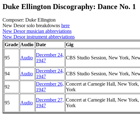
Duke Ellington Discography: Dance No. 1
Composer: Duke Ellington
New Desor solo breakdowns
here
New Desor musician abbreviations
New Desor instrument abbreviations
Grade
Audio
Date
Gig
December 24,
95
Audio
CBS Studio Session, New York, Ne
1947
December 24,
94
Audio
CBS Studio Session, New York, Ne
1947
December 26,
Concert at Carnegie Hall, New York
92
1947
York
December 27,
Concert at Carnegie Hall, New York
95
Audio
1947
York