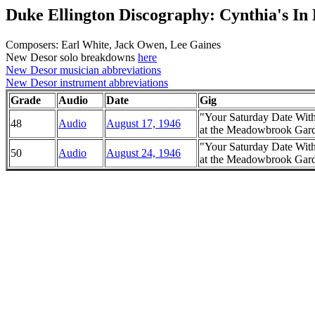
Duke Ellington Discography: Cynthia's In
Composers: Earl White, Jack Owen, Lee Gaines
New Desor solo breakdowns
here
New Desor musician abbreviations
New Desor instrument abbreviations
Grade
Audio
Date
Gig
"Your Saturday Date Wit
48
Audio
August 17, 1946
at the Meadowbrook Garde
"Your Saturday Date Wit
50
Audio
August 24, 1946
at the Meadowbrook Garde