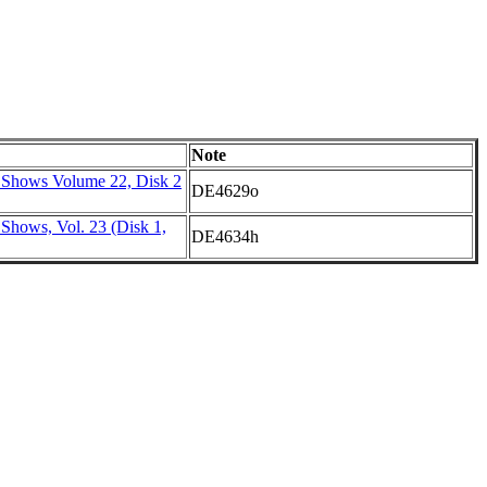
Note
 Shows Volume 22, Disk 2
DE4629o
Shows, Vol. 23 (Disk 1,
DE4634h