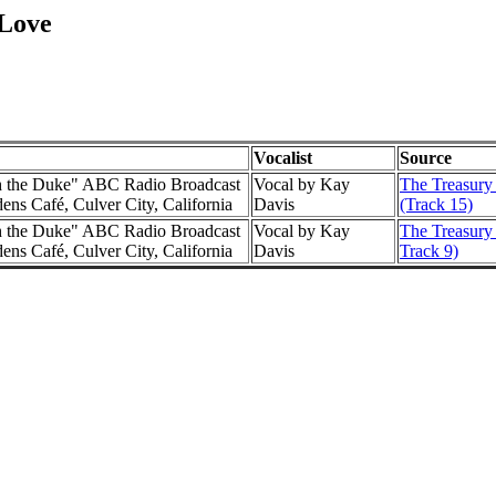
 Love
Vocalist
Source
h the Duke" ABC Radio Broadcast
Vocal by Kay
The Treasury
ns Café, Culver City, California
Davis
(Track 15)
h the Duke" ABC Radio Broadcast
Vocal by Kay
The Treasury 
ns Café, Culver City, California
Davis
Track 9)