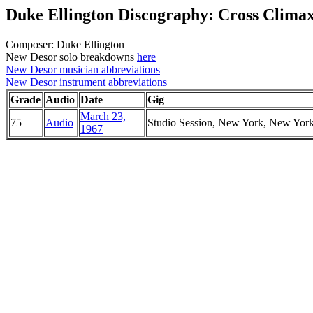
Duke Ellington Discography: Cross Clima
Composer: Duke Ellington
New Desor solo breakdowns
here
New Desor musician abbreviations
New Desor instrument abbreviations
Grade
Audio
Date
Gig
March 23,
75
Audio
Studio Session, New York, New Yor
1967