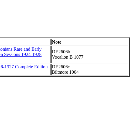
Note
onians Rare and Early
DE2606b
on Sessions 1924-1928
Vocalion B 1077
6-1927 Complete Edition
DE2606c
Biltmore 1004