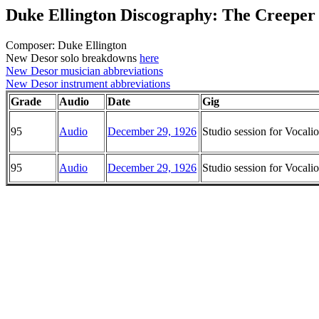
Duke Ellington Discography: The Creeper
Composer: Duke Ellington
New Desor solo breakdowns
here
New Desor musician abbreviations
New Desor instrument abbreviations
Grade
Audio
Date
Gig
95
Audio
December 29, 1926
Studio session for Vocal
95
Audio
December 29, 1926
Studio session for Vocal