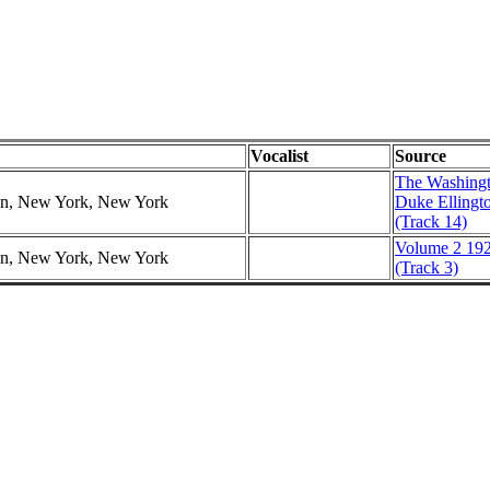
Vocalist
Source
The Washingt
ion, New York, New York
Duke Ellingt
(Track 14)
Volume 2 192
ion, New York, New York
(Track 3)