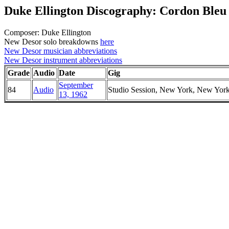
Duke Ellington Discography: Cordon Bleu
Composer: Duke Ellington
New Desor solo breakdowns
here
New Desor musician abbreviations
New Desor instrument abbreviations
Grade
Audio
Date
Gig
September
84
Audio
Studio Session, New York, New Yor
13, 1962