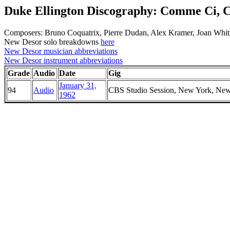
Duke Ellington Discography: Comme Ci,
Composers: Bruno Coquatrix, Pierre Dudan, Alex Kramer, Joan Whi
New Desor solo breakdowns
here
New Desor musician abbreviations
New Desor instrument abbreviations
Grade
Audio
Date
Gig
January 31,
94
Audio
CBS Studio Session, New York, Ne
1962