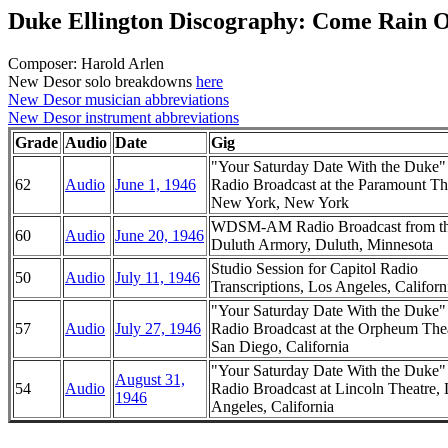
Duke Ellington Discography: Come Rain 
Composer: Harold Arlen
New Desor solo breakdowns
here
New Desor musician abbreviations
New Desor instrument abbreviations
Grade
Audio
Date
Gig
"Your Saturday Date With the Duke
62
Audio
June 1, 1946
Radio Broadcast at the Paramount Th
New York, New York
WDSM-AM Radio Broadcast from t
60
Audio
June 20, 1946
Duluth Armory, Duluth, Minnesota
Studio Session for Capitol Radio
50
Audio
July 11, 1946
Transcriptions, Los Angeles, Californ
"Your Saturday Date With the Duke
57
Audio
July 27, 1946
Radio Broadcast at the Orpheum Thea
San Diego, California
"Your Saturday Date With the Duke
August 31,
54
Audio
Radio Broadcast at Lincoln Theatre,
1946
Angeles, California