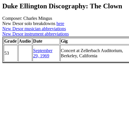
Duke Ellington Discography: The Clown
Composer: Charles Mingus
New Desor solo breakdowns
here
New Desor musician abbreviations
New Desor instrument abbreviations
Grade
Audio
Date
Gig
September
Concert at Zellerbach Auditorium,
53
29, 1969
Berkeley, California