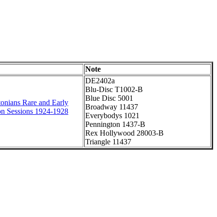
Note
DE2402a
Blu-Disc T1002-B
Blue Disc 5001
onians Rare and Early
Broadway 11437
on Sessions 1924-1928
Everybodys 1021
Pennington 1437-B
Rex Hollywood 28003-B
Triangle 11437