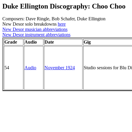
Duke Ellington Discography: Choo Choo
Composers: Dave Ringle, Bob Schafer, Duke Ellington
New Desor solo breakdowns
here
New Desor musician abbreviations
New Desor instrument abbreviations
Grade
Audio
Date
Gig
54
Audio
November 1924
Studio sessions for Blu 