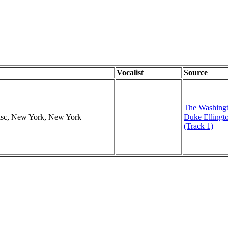
Vocalist
Source
The Washingt
Disc, New York, New York
Duke Ellingt
(Track 1)