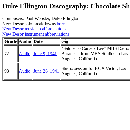
Duke Ellington Discography: Chocolate S
Composers: Paul Webster, Duke Ellington
New Desor solo breakdowns
here
New Desor musician abbreviations
New Desor instrument abbreviations
Grade
Audio
Date
Gig
"Salute To Canada Lee" MBS Radio
72
Audio
June 9, 1941
Broadcast from MBS Studios in Los
Angeles, California
Studio session for RCA Victor, Los
93
Audio
June 26, 1941
Angeles, California