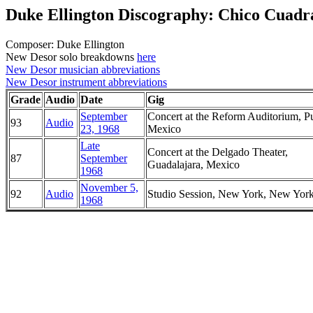
Duke Ellington Discography: Chico Cuadr
Composer: Duke Ellington
New Desor solo breakdowns
here
New Desor musician abbreviations
New Desor instrument abbreviations
Grade
Audio
Date
Gig
September
Concert at the Reform Auditorium, P
93
Audio
23, 1968
Mexico
Late
Concert at the Delgado Theater,
87
September
Guadalajara, Mexico
1968
November 5,
92
Audio
Studio Session, New York, New Yor
1968