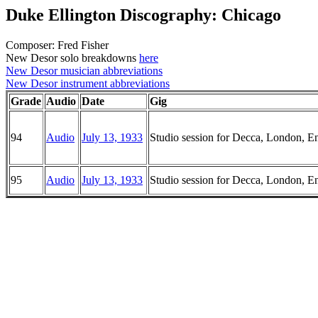
Duke Ellington Discography: Chicago
Composer: Fred Fisher
New Desor solo breakdowns
here
New Desor musician abbreviations
New Desor instrument abbreviations
Grade
Audio
Date
Gig
94
Audio
July 13, 1933
Studio session for Decca, London, E
95
Audio
July 13, 1933
Studio session for Decca, London, E