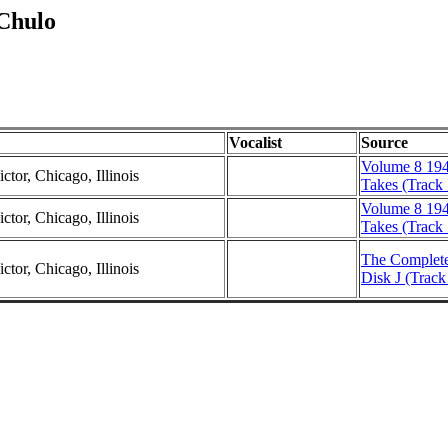
 Chulo
Vocalist
Source
Volume 8 194
ctor, Chicago, Illinois
Takes (Track 
Volume 8 194
ctor, Chicago, Illinois
Takes (Track 
The Complete
ctor, Chicago, Illinois
Disk J (Track