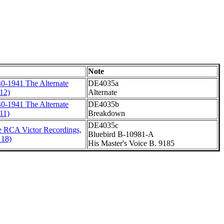
Note
0-1941 The Alternate
DE4035a
12)
Alternate
0-1941 The Alternate
DE4035b
11)
Breakdown
DE4035c
 RCA Victor Recordings,
Bluebird B-10981-A
 18)
His Master's Voice B. 9185