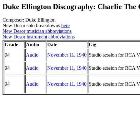
Duke Ellington Discography: Charlie The
Composer: Duke Ellington
New Desor solo breakdowns
here
New Desor musician abbreviations
New Desor instrument abbreviations
Grade
Audio
Date
Gig
94
Audio
November 11, 1940
Studio session for RCA Vi
94
Audio
November 11, 1940
Studio session for RCA Vi
94
Audio
November 11, 1940
Studio session for RCA Vi