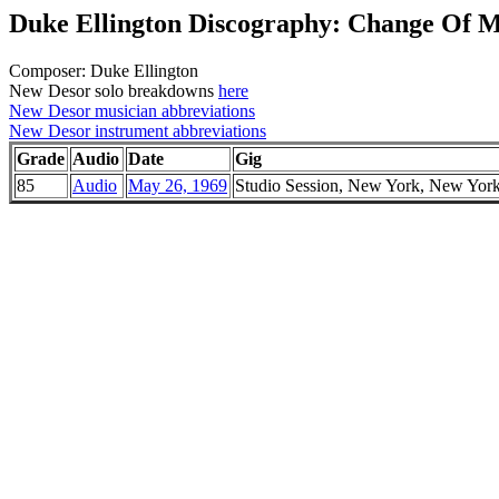
Duke Ellington Discography: Change Of 
Composer: Duke Ellington
New Desor solo breakdowns
here
New Desor musician abbreviations
New Desor instrument abbreviations
Grade
Audio
Date
Gig
85
Audio
May 26, 1969
Studio Session, New York, New Yor