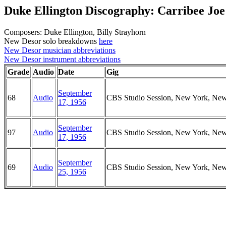
Duke Ellington Discography: Carribee Joe
Composers: Duke Ellington, Billy Strayhorn
New Desor solo breakdowns
here
New Desor musician abbreviations
New Desor instrument abbreviations
Grade
Audio
Date
Gig
September
68
Audio
CBS Studio Session, New York, Ne
17, 1956
September
97
Audio
CBS Studio Session, New York, Ne
17, 1956
September
69
Audio
CBS Studio Session, New York, Ne
25, 1956