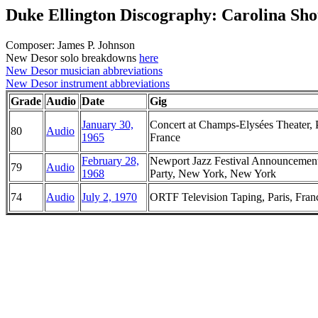
Duke Ellington Discography: Carolina Sho
Composer: James P. Johnson
New Desor solo breakdowns
here
New Desor musician abbreviations
New Desor instrument abbreviations
Grade
Audio
Date
Gig
January 30,
Concert at Champs-Elysées Theater, P
80
Audio
1965
France
February 28,
Newport Jazz Festival Announcemen
79
Audio
1968
Party, New York, New York
74
Audio
July 2, 1970
ORTF Television Taping, Paris, Fran